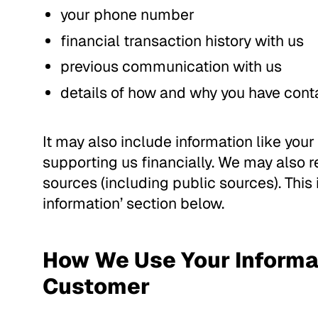
your phone number
financial transaction history with us
previous communication with us
details of how and why you have cont
It may also include information like your 
supporting us financially. We may also r
sources (including public sources). This
information’ section below.
How We Use Your Informat
Customer