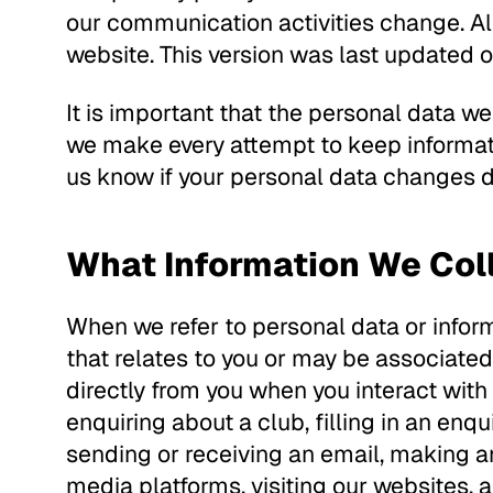
our communication activities change. Al
website. This version was last updated
It is important that the personal data w
we make every attempt to keep informati
us know if your personal data changes du
What Information We Col
When we refer to personal data or inform
that relates to you or may be associated
directly from you when you interact with
enquiring about a club, filling in an enqu
sending or receiving an email, making an
media platforms, visiting our websites, ap