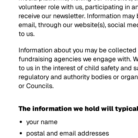
volunteer role with us, participating in 
receive our newsletter. Information may 
email, through our website(s), social m
to us.
Information about you may be collected b
fundraising agencies we engage with. W
to us in the interest of child safety and
regulatory and authority bodies or organ
or Councils.
The information we hold will typicall
your name
postal and email addresses