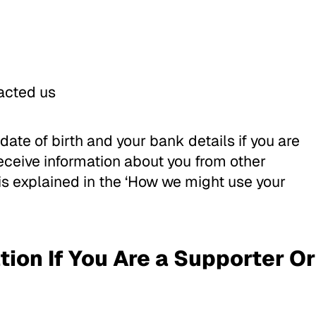
acted us
date of birth and your bank details if you are
eceive information about you from other
 is explained in the ‘How we might use your
ion If You Are a Supporter Or