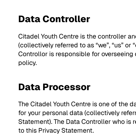
Data Controller
Citadel Youth Centre is the controller an
(collectively referred to as “we”, “us” or
Controllor is responsible for overseeing 
policy.
Data Processor
The Citadel Youth Centre is one of the d
for your personal data (collectively referr
Statement). The Data Controller who is r
to this Privacy Statement.