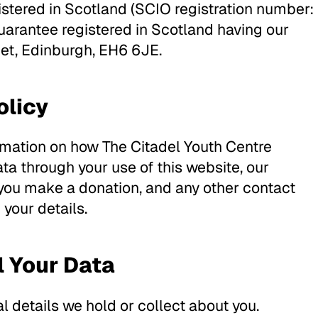
gistered in Scotland (SCIO registration number:
rantee registered in Scotland having our
eet, Edinburgh, EH6 6JE.
olicy
ormation on how The Citadel Youth Centre
ta through your use of this website, our
 you make a donation, and any other contact
your details.
l Your Data
l details we hold or collect about you.