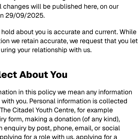
l changes will be published here, on our
 on 29/09/2025.
e hold about you is accurate and current. While
on we retain accurate, we request that you let
ring your relationship with us.
lect About You
ation in this policy we mean any information
 with you. Personal information is collected
 The Citadel Youth Centre, for example
iry form, making a donation (of any kind),
 enquiry by post, phone, email, or social
plying for a role with us, applying for a