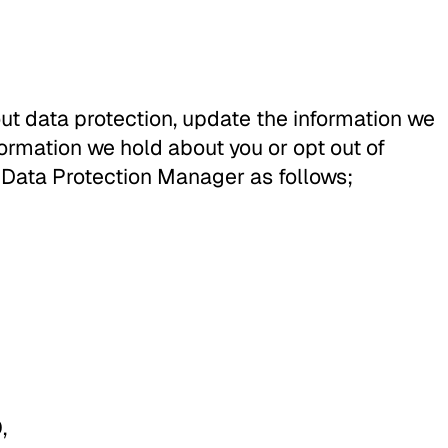
ut data protection, update the information we
formation we hold about you or opt out of
 Data Protection Manager as follows;
,