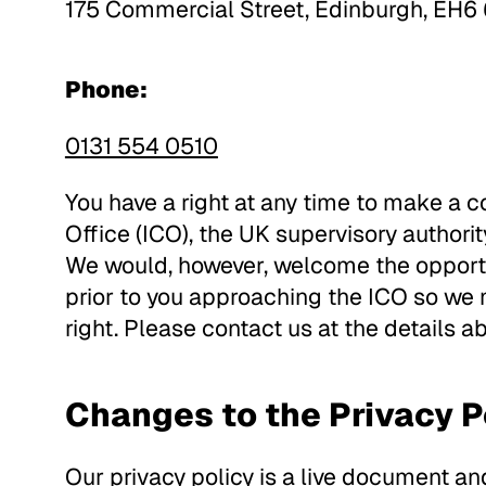
175 Commercial Street, Edinburgh, EH6
Phone:
0131 554 0510
You have a right at any time to make a 
Office (ICO), the UK supervisory authorit
We would, however, welcome the opportu
prior to you approaching the ICO so we
right. Please contact us at the details a
Changes to the Privacy P
Our privacy policy is a live document a