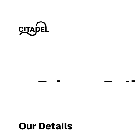
Privacy Poli
Our Details