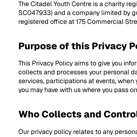
The Citadel Youth Centre is a charity re
SC047933) and a company limited by gua
registered office at 175 Commercial Str
Purpose of this Privacy P
This Privacy Policy aims to give you inf
collects and processes your personal da
services, participations at events, when
you may have with us where you pass on 
Who Collects and Contro
Our privacy policy relates to any persona