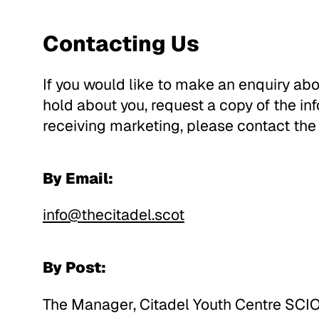
Contacting Us
If you would like to make an enquiry abo
hold about you, request a copy of the in
receiving marketing, please contact the
By Email:
info@thecitadel.scot
By Post:
The Manager, Citadel Youth Centre SCIO