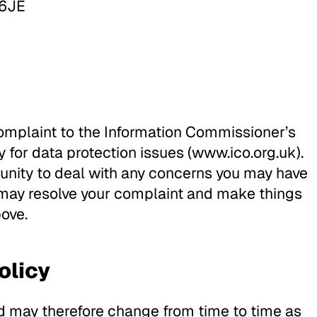
 6JE
complaint to the Information Commissioner’s
y for data protection issues (www.ico.org.uk).
nity to deal with any concerns you may have
 may resolve your complaint and make things
bove.
olicy
nd may therefore change from time to time as