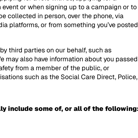
an event or when signing up to a campaign or to
be collected in person, over the phone, via
edia platforms, or from something you’ve posted
y third parties on our behalf, such as
e may also have information about you passed
 safety from a member of the public, or
isations such as the Social Care Direct, Police,
y include some of, or all of the following