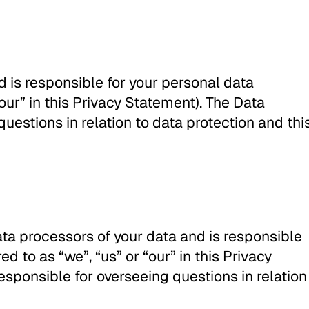
d is responsible for your personal data
 “our” in this Privacy Statement). The Data
questions in relation to data protection and thi
ata processors of your data and is responsible
ed to as “we”, “us” or “our” in this Privacy
esponsible for overseeing questions in relation