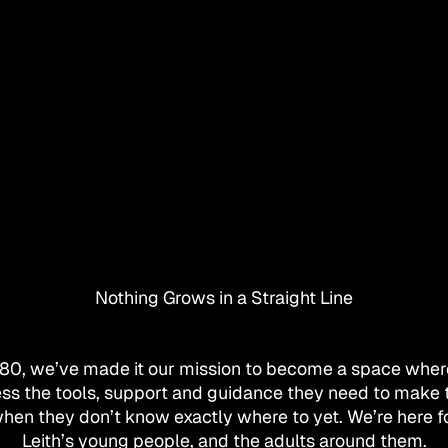
Nothing Grows in a Straight Line
980, we’ve made it our mission to become a space wher
ss the tools, support and guidance they need to make 
hen they don’t know exactly where to yet. We’re here for
Leith’s young people, and the adults around them.