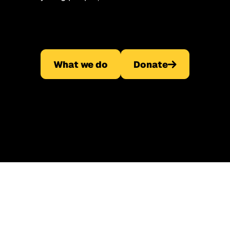
What we do
Donate
What we do
Donate