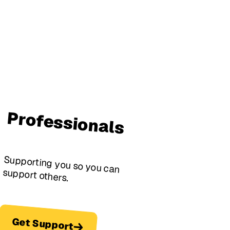
Professionals
Supporting you so you can
support others.
Get Support
Get Support