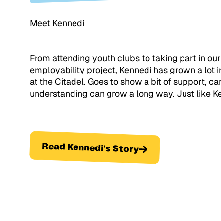
Meet Kennedi
From attending youth clubs to taking part in our
employability project, Kennedi has grown a lot i
at the Citadel. Goes to show a bit of support, ca
understanding can grow a long way. Just like K
Read Kennedi's Story
Read Kennedi's Story