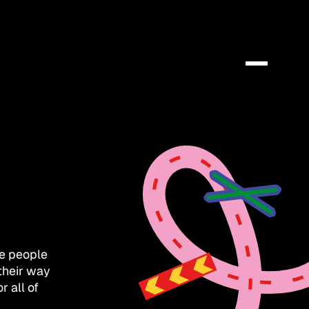
e people
their way
 all of