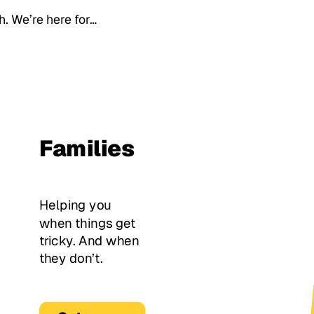
th. We’re here for…
Families
Helping you
when things get
tricky. And when
they don’t.
Get Support