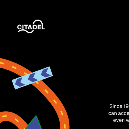
Since 1
can acce
even w