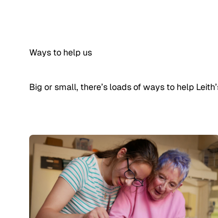
Ways to help us
Big or small, there’s loads of ways to help Leit