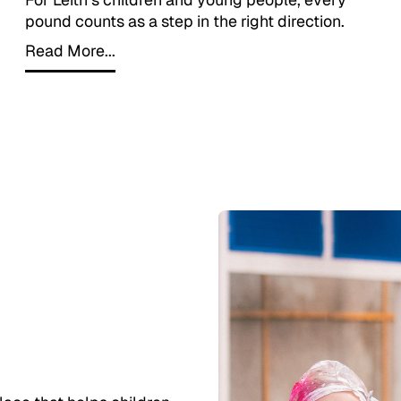
pound counts as a step in the right direction.
Read More...
Read More...