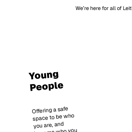
We’re here for all of Lei
Young
People
Offering a safe
space to be who
you are, and
become who you