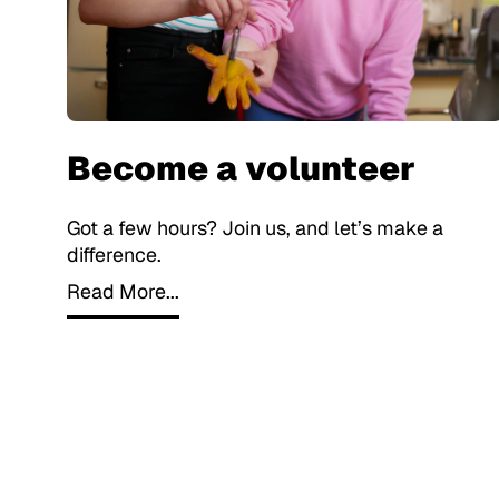
Become a volunteer
Got a few hours? Join us, and let’s make a
difference.
Read More...
Read More...