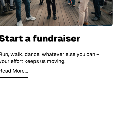
Start a fundraiser
Run, walk, dance, whatever else you can –
your effort keeps us moving.
Read More...
Read More...