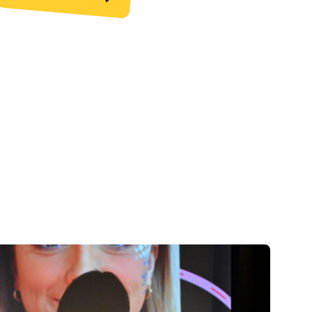
upport