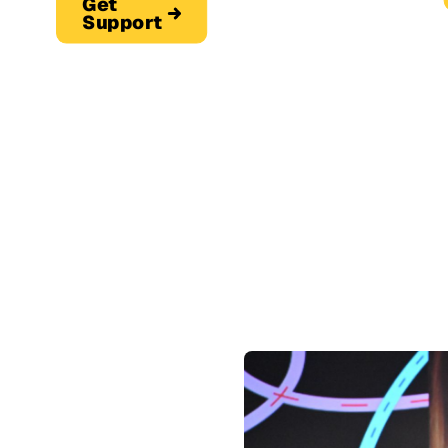
Get
Support
Get S
Get Support