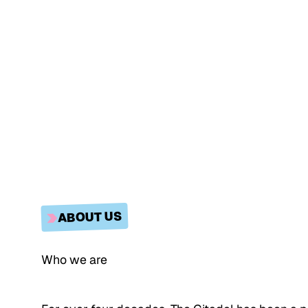
ABOUT US
Who we are