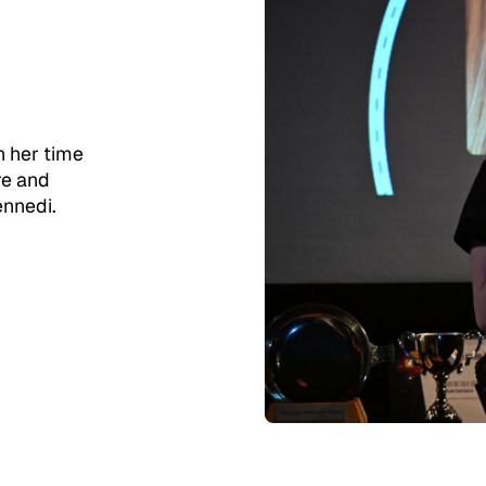
n her time
re and
ennedi.