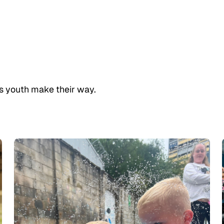
h’s youth make their way.