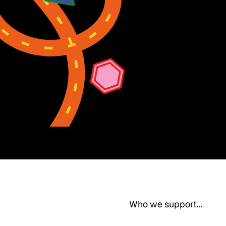
Who we support...