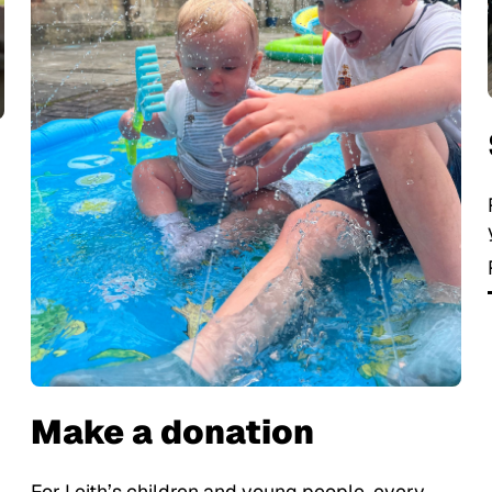
Make a donation
For Leith’s children and young people, every