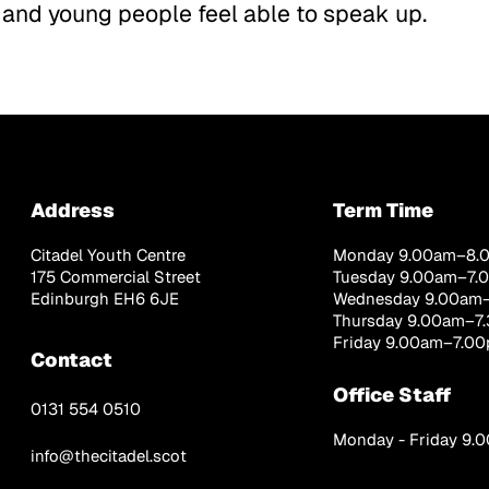
 and young people feel able to speak up.
Address
Term Time
Citadel Youth Centre
Monday 9.00am–8.
175 Commercial Street
Tuesday 9.00am–7.
Edinburgh EH6 6JE
Wednesday 9.00am
Thursday 9.00am–7
Friday 9.00am–7.0
Contact
Office Staff
0131 554 0510
Monday - Friday 9
info@thecitadel.scot