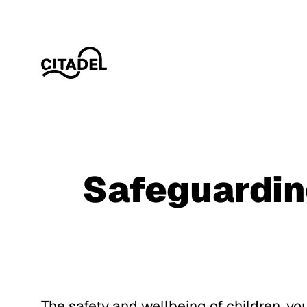
Safeguardi
Download Policy
Download Policy
The safety and wellbeing of children, yo