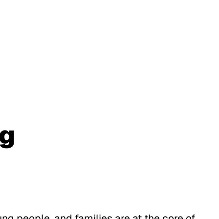
ng
ung people, and families are at the core of