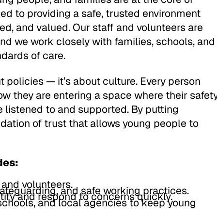
ed to providing a safe, trusted environment
ed, and valued. Our staff and volunteers are
and we work closely with families, schools, and
ndards of care.
 policies — it’s about culture. Every person
w they are entering a space where their safet
e listened to and supported. By putting
ndation of trust that allows young people to
des:
 and volunteers.
safeguarding, and safe working practices.
tify and respond to concerns quickly.
 schools, and local agencies to keep young