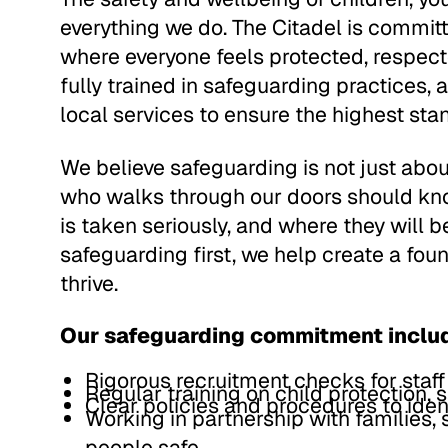
everything we do. The Citadel is committ
where everyone feels protected, respect
fully trained in safeguarding practices, 
local services to ensure the highest sta
We believe safeguarding is not just about
who walks through our doors should kno
is taken seriously, and where they will b
safeguarding first, we help create a fou
thrive.
Our safeguarding commitment inclu
Rigorous recruitment checks for staff
Regular training on child protection, 
Clear policies and procedures to iden
Working in partnership with families,
people safe.