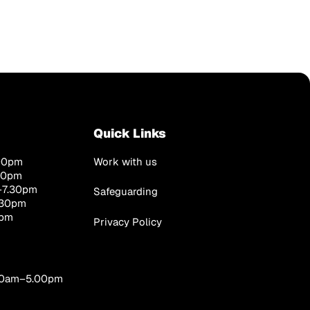
Quick Links
00pm
Work with us
00pm
–7.30pm
Safeguarding
.30pm
0pm
Privacy Policy
.00am–5.00pm