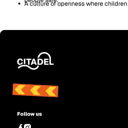
A culture of openness where children
Footer
Follow us